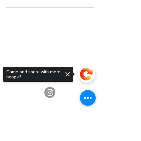
Telephone:
936-235-0194
•
Email:
info@fluxschoolart.com
Address:
10600 Richmond Ave,
Houston, Texas USA 77042
4835 Hwy 6, Missouri City, TX
77459
Come and share with more
3039 Greenbusch Rd, Katy, TX
people!
77494
Sorry, the checkout page does not
support sharing
Copied to clipboard