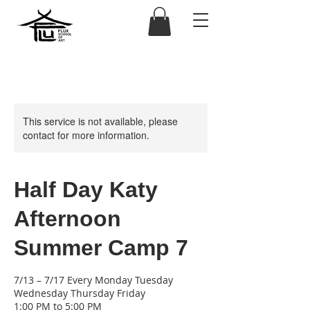
This service is not available, please
contact for more information.
Half Day Katy
Afternoon
Summer Camp 7
7/13 – 7/17 Every Monday Tuesday
Wednesday Thursday Friday
1:00 PM to 5:00 PM