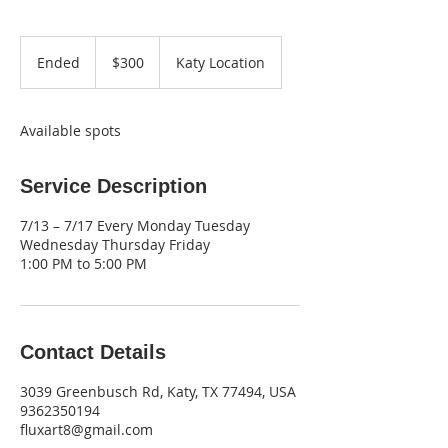
300
US
Ended
E
$300
Katy Location
dollars
n
d
e
Available spots
d
Service Description
7/13 – 7/17 Every Monday Tuesday
Wednesday Thursday Friday
1:00 PM to 5:00 PM
Contact Details
3039 Greenbusch Rd, Katy, TX 77494, USA
9362350194
fluxart8@gmail.com