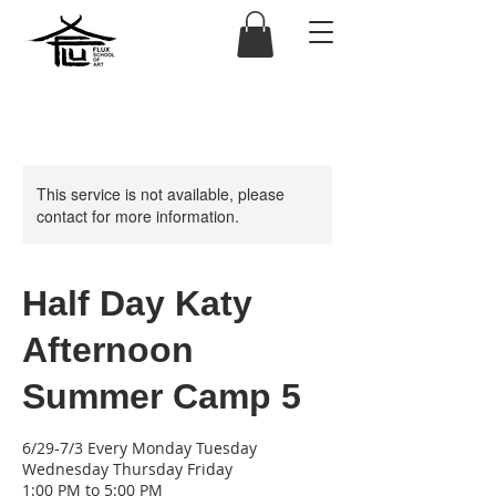
This service is not available, please
contact for more information.
Half Day Katy
Afternoon
Summer Camp 5
6/29-7/3 Every Monday Tuesday
Wednesday Thursday Friday
1:00 PM to 5:00 PM