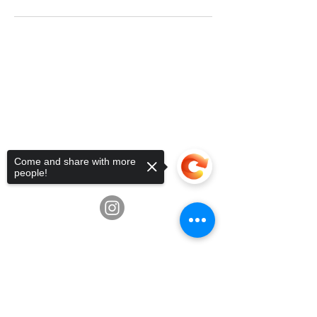
Telephone:
936-235-0194
•
Email:
info@fluxschoolart.com
Address:
10600 Richmond Ave,
Houston, Texas USA 77042
4835 Hwy 6, Missouri City, TX
77459
Come and share with more
3039 Greenbusch Rd, Katy, TX
people!
77494
Sorry, the checkout page does not
support sharing
Copied to clipboard