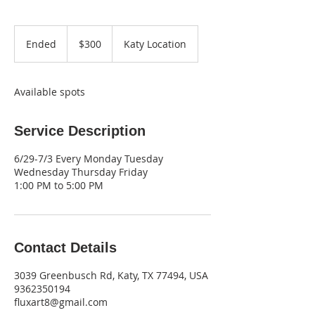
300
US
Ended
E
$300
Katy Location
dollars
n
d
e
Available spots
d
Service Description
6/29-7/3 Every Monday Tuesday
Wednesday Thursday Friday
1:00 PM to 5:00 PM
Contact Details
3039 Greenbusch Rd, Katy, TX 77494, USA
9362350194
fluxart8@gmail.com