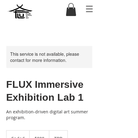
This service is not available, please
contact for more information.
FLUX Immersive
Exhibition Lab 1
An exhibition-driven digital art summer
program.
800
US