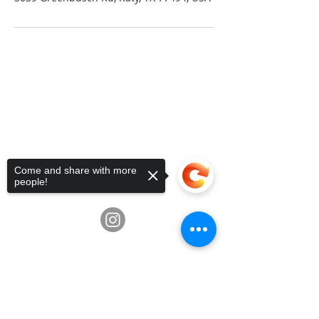
Telephone:
936-235-0194
•
Email:
info@fluxschoolart.com
Address:
10600 Richmond Ave,
Houston, Texas USA 77042
4835 Hwy 6, Missouri City, TX
77459
Come and share with more
3039 Greenbusch Rd, Katy, TX
people!
77494
Sorry, the checkout page does not
support sharing
Copied to clipboard