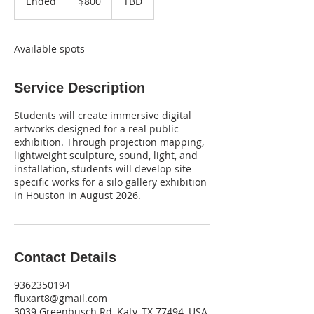
Ended
E
$800
TBD
dollars
n
d
e
Available spots
d
Service Description
Students will create immersive digital
artworks designed for a real public
exhibition. Through projection mapping,
lightweight sculpture, sound, light, and
installation, students will develop site-
specific works for a silo gallery exhibition
in Houston in August 2026.
Contact Details
9362350194
fluxart8@gmail.com
3039 Greenbusch Rd, Katy, TX 77494, USA