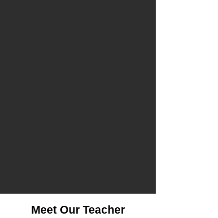
Meet Our Teacher