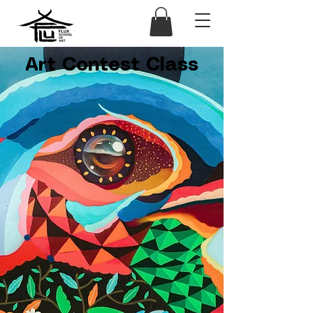
Art Contest Class