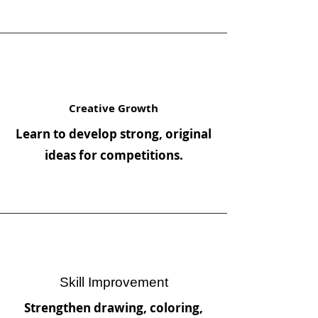
Creative Growth
Learn to develop strong, original
ideas for competitions.
Skill Improvement
Strengthen drawing, coloring,