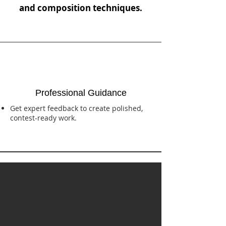
and composition techniques.
Professional Guidance
Get expert feedback to create polished,
contest-ready work.