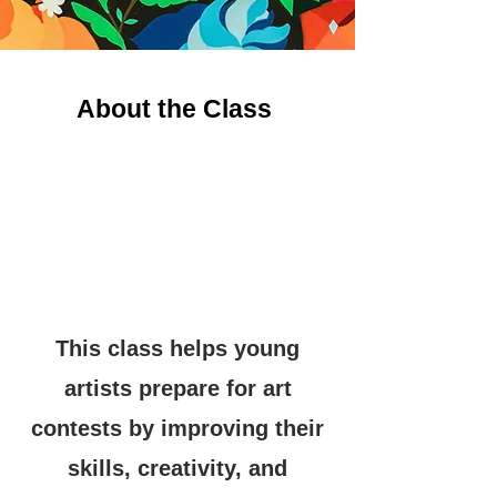
About the Class
This class helps young
artists prepare for art
contests by improving their
skills, creativity, and