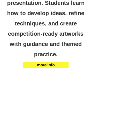
presentation. Students learn
how to develop ideas, refine
techniques, and create
competition-ready artworks
with guidance and themed
practice.
more info