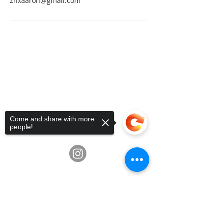
zhxaaron@gmail.com
Telephone:
936-235-0194
•
Email:
info@fluxschoolart.com
Address:
10600 Richmond Ave,
Houston, Texas USA 77042
4835 Hwy 6, Missouri City, TX
77459
Come and share with more
3039 Greenbusch Rd, Katy, TX
people!
77494
Sorry, the checkout page does not
support sharing
Copied to clipboard