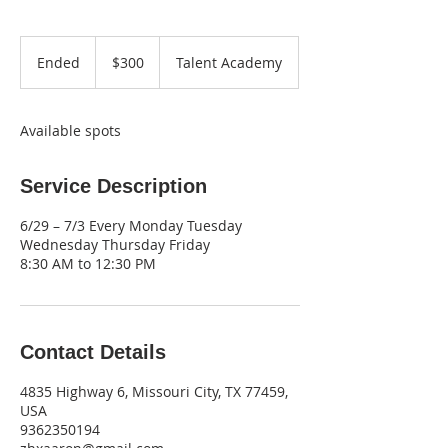
300
US
Ended
E
$300
Talent Academy
dollars
n
d
e
Available spots
d
Service Description
6/29 – 7/3 Every Monday Tuesday
Wednesday Thursday Friday
8:30 AM to 12:30 PM
Contact Details
4835 Highway 6, Missouri City, TX 77459,
USA
9362350194