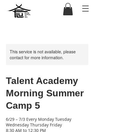
This service is not available, please
contact for more information.
Talent Academy
Morning Summer
Camp 5
6/29 – 7/3 Every Monday Tuesday
Wednesday Thursday Friday
8:30 AM to 12:30 PM