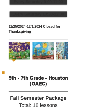
Every Saturday 9:00-11:00
Every Saturday 10:30-12:30
11/25/2024-12/1/2024 Closed for
Thanksgiving
5th - 7th Grade - Houston
(OAEC)
Fall Semester Package
Total: 18 lessons