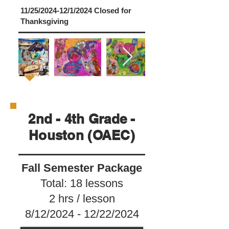
11/25/2024-12/1/2024 Closed for
Thanksgiving
2nd - 4th Grade -
Houston (OAEC)
Fall Semester Package
Total: 18 lessons
2 hrs / lesson
8/12/2024 - 12/22/2024