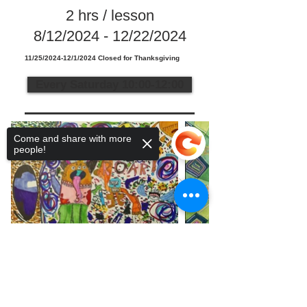
2 hrs / lesson
8/12/2024 - 12/22/2024
11/25/2024-12/1/2024 Closed for Thanksgiving
Every Saturday 10:00-12:00
Come and share with more
people!
Sorry, the checkout page does not
support sharing
Copied to clipboard
Telephone:
936-235-0194
•