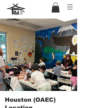
Houston (OAEC)
Location