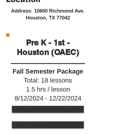
Address: 10600 Richmond Ave.
Houston, TX 77042
Pre K - 1st -
Houston (OAEC)
Fall Semester Package
Total: 18 lessons
1.5 hrs / lesson
8/12/2024 - 12/22/2024
Every Saturday 9:00 - 10:30
Every Saturday 11:00-12:30